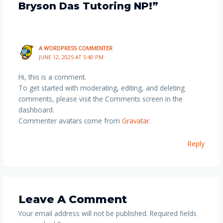
Bryson Das Tutoring NP!”
A WORDPRESS COMMENTER
JUNE 12, 2025 AT 5:40 PM
Hi, this is a comment.
To get started with moderating, editing, and deleting
comments, please visit the Comments screen in the
dashboard.
Commenter avatars come from
Gravatar
.
Reply
Leave A Comment
Your email address will not be published.
Required fields