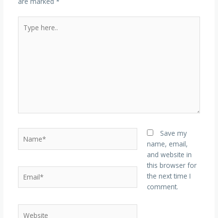
are marked
*
Type
here..
Name*
Save my
name, email,
and website in
this browser for
Email*
the next time I
comment.
Website