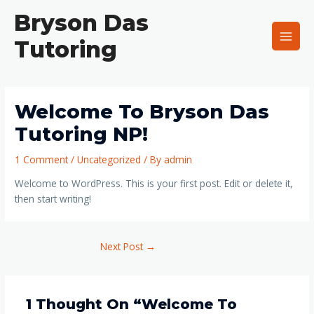
Skip
Main
Bryson Das
to
Men
content
Tutoring
Welcome To Bryson Das
Tutoring NP!
1 Comment
/
Uncategorized
/ By
admin
Welcome to WordPress. This is your first post. Edit or delete it,
then start writing!
Next Post
→
1 Thought On “Welcome To