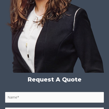
Request A Quote
N
a
m