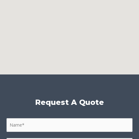
Request A Quote
N
a
m