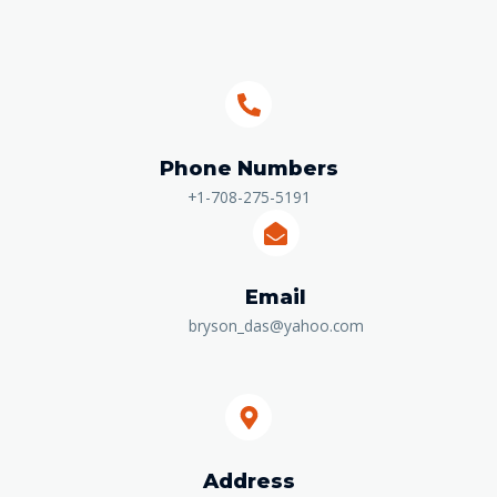
Phone Numbers​
+1-708-275-5191
Email
bryson_das@yahoo.com
Address​