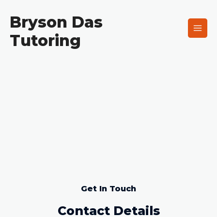
Skip
Main
to
Bryson Das
Men
content
Tutoring
Get In Touch
Contact
Get In Touch
Contact Details